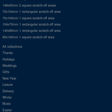
148x50mm 2 square scratch-off areas
70x104mm 1 rectangular scratch-off area
70x104mm 1 square scratch-off area
104x70mm 1 rectangular scratch-off area
140x85mm 1 rectangular scratch-off area
85x140mm 1 square scratch-off area
All collections
Thanks
Holidays
Weddings
Gifts
New Year
Leisure
Delivery
Winter
Music
Easter