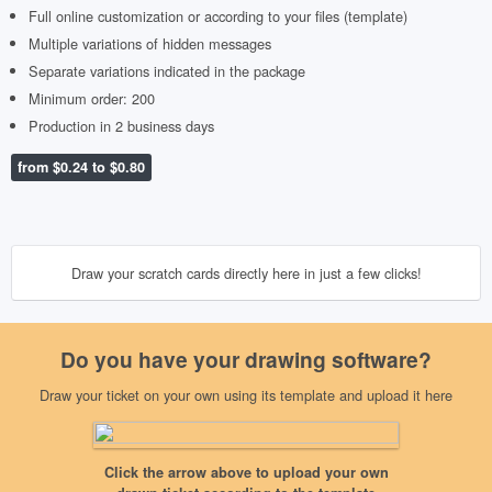
Full online customization or according to your files (template)
Multiple variations of hidden messages
Separate variations indicated in the package
Minimum order: 200
Production in 2 business days
from $0.24 to $0.80
Draw your scratch cards directly here in just a few clicks!
Do you have your drawing software?
Draw your ticket on your own using its template and upload it here
Upload my front visual
Scratch side
Click the arrow above to upload your own
152x54mm