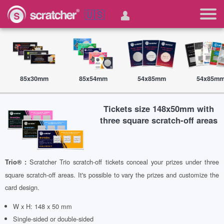
🇺🇸
85x30mm
85x54mm
54x85mm
54x85m
Tickets size 148x50mm with
three square scratch-off areas
Scratcher Trio scratch-off tickets conceal your prizes under three
Trio® :
square scratch-off areas. It's possible to vary the prizes and customize the
card design.
W x H: 148 x 50 mm
Single-sided or double-sided