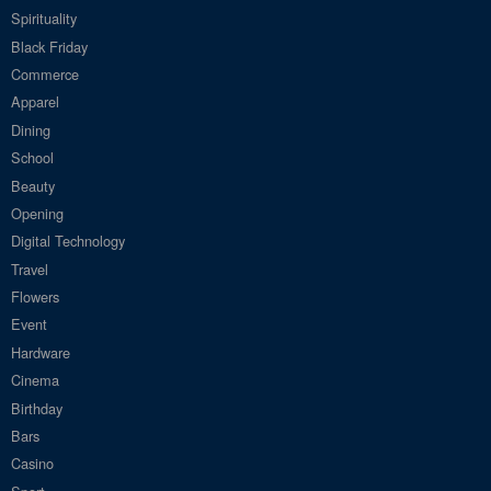
Spirituality
Black Friday
Commerce
Apparel
Dining
School
Beauty
Opening
Digital Technology
Travel
Flowers
Event
Hardware
Cinema
Birthday
Bars
Casino