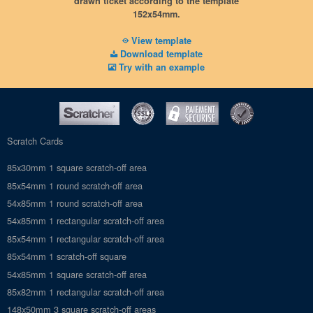
drawn ticket according to the template
Vectorized PDF (or JPG), 600dpi
152x54mm.
No hidden messages
No crop marks
View template
Download template
Try with an example
Scratch Cards
85x30mm 1 square scratch-off area
85x54mm 1 round scratch-off area
54x85mm 1 round scratch-off area
54x85mm 1 rectangular scratch-off area
85x54mm 1 rectangular scratch-off area
85x54mm 1 scratch-off square
54x85mm 1 square scratch-off area
85x82mm 1 rectangular scratch-off area
148x50mm 3 square scratch-off areas