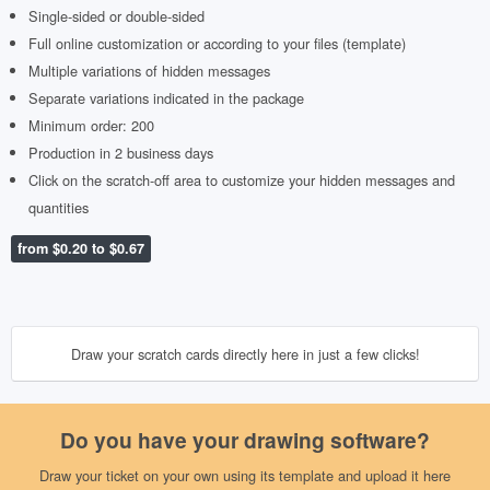
Single-sided or double-sided
Full online customization or according to your files (template)
Multiple variations of hidden messages
Separate variations indicated in the package
Minimum order: 200
Production in 2 business days
Click on the scratch-off area to customize your hidden messages and
quantities
from $0.20 to $0.67
Draw your scratch cards directly here in just a few clicks!
Do you have your drawing software?
Draw your ticket on your own using its template and upload it here