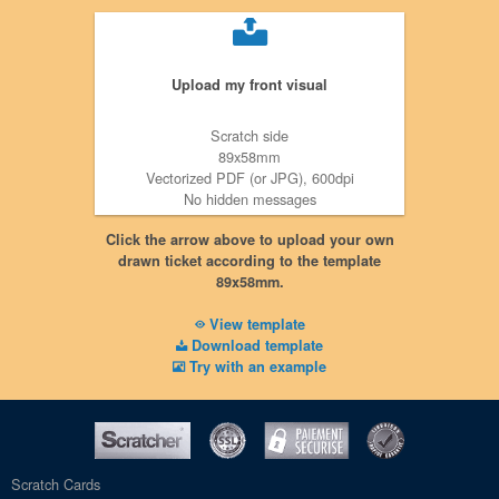
Upload my front visual
Scratch side
89x58mm
Vectorized PDF (or JPG), 600dpi
No hidden messages
No crop marks
Click the arrow above to upload your own
drawn ticket according to the template
89x58mm.
View template
Download template
Try with an example
Scratch Cards