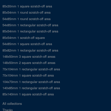
85x30mm 1 square scratch-off area
85x54mm 1 round scratch-off area
54x85mm 1 round scratch-off area
54x85mm 1 rectangular scratch-off area
85x54mm 1 rectangular scratch-off area
85x54mm 1 scratch-off square
54x85mm 1 square scratch-off area
85x82mm 1 rectangular scratch-off area
148x50mm 3 square scratch-off areas
148x50mm 2 square scratch-off areas
70x104mm 1 rectangular scratch-off area
70x104mm 1 square scratch-off area
104x70mm 1 rectangular scratch-off area
140x85mm 1 rectangular scratch-off area
85x140mm 1 square scratch-off area
All collections
Thanks