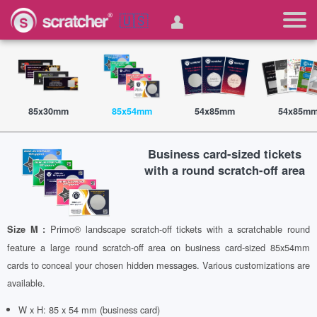
🇺🇸
85x30mm
85x54mm
54x85mm
54x85m
Business card-sized tickets
with a round scratch-off area
Primo® landscape scratch-off tickets with a scratchable round
Size M :
feature a large round scratch-off area on business card-sized 85x54mm
cards to conceal your chosen hidden messages. Various customizations are
available.
W x H: 85 x 54 mm (business card)