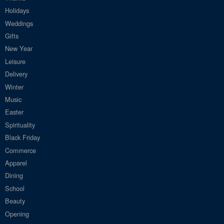
Holidays
Weddings
Gifts
New Year
Leisure
Delivery
Winter
Music
Easter
Spirituality
Black Friday
Commerce
Apparel
Dining
School
Beauty
Opening