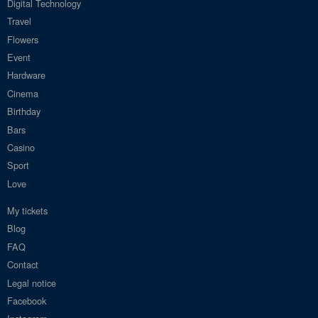
Digital Technology
Travel
Flowers
Event
Hardware
Cinema
Birthday
Bars
Casino
Sport
Love
My tickets
Blog
FAQ
Contact
Legal notice
Facebook