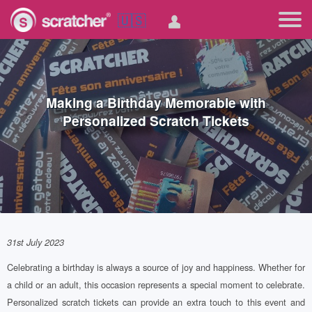
🇺🇸
Making a Birthday Memorable with
Personalized Scratch Tickets
31st July 2023
Celebrating a birthday is always a source of joy and happiness. Whether for
a child or an adult, this occasion represents a special moment to celebrate.
Personalized scratch tickets can provide an extra touch to this event and