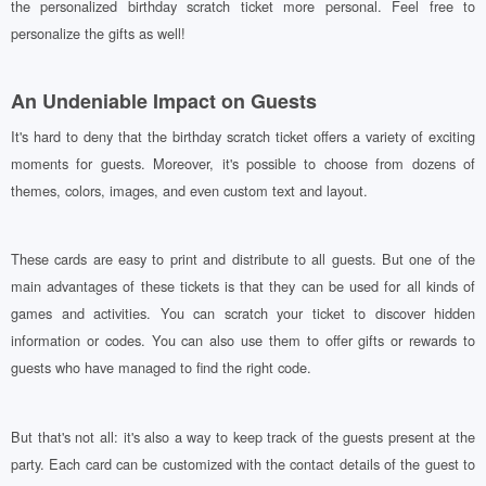
the personalized birthday scratch ticket more personal. Feel free to
personalize the gifts as well!
An Undeniable Impact on Guests
It's hard to deny that the birthday scratch ticket offers a variety of exciting
moments for guests. Moreover, it's possible to choose from dozens of
themes, colors, images, and even custom text and layout.
These cards are easy to print and distribute to all guests. But one of the
main advantages of these tickets is that they can be used for all kinds of
games and activities. You can scratch your ticket to discover hidden
information or codes. You can also use them to offer gifts or rewards to
guests who have managed to find the right code.
But that's not all: it's also a way to keep track of the guests present at the
party. Each card can be customized with the contact details of the guest to