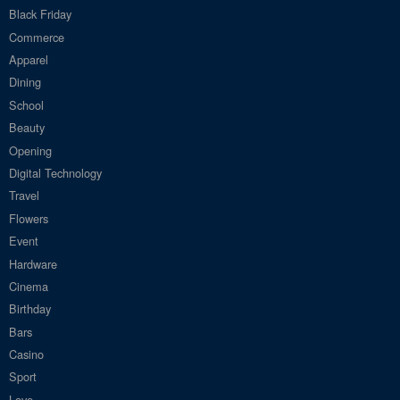
Black Friday
Commerce
Apparel
Dining
School
Beauty
Opening
Digital Technology
Travel
Flowers
Event
Hardware
Cinema
Birthday
Bars
Casino
Sport
Love