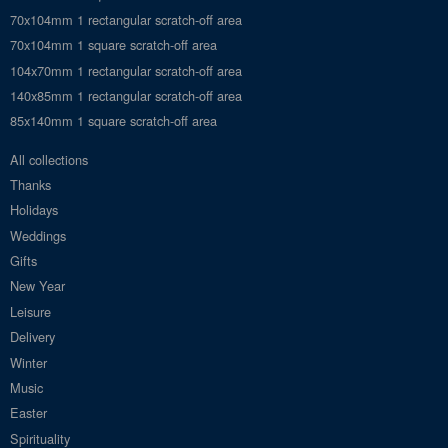
70x104mm 1 rectangular scratch-off area
70x104mm 1 square scratch-off area
104x70mm 1 rectangular scratch-off area
140x85mm 1 rectangular scratch-off area
85x140mm 1 square scratch-off area
All collections
Thanks
Holidays
Weddings
Gifts
New Year
Leisure
Delivery
Winter
Music
Easter
Spirituality