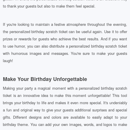
to thank your guests but also to make them feel special.
If you're looking to maintain a festive atmosphere throughout the evening,
the personalized birthday scratch ticket can be useful again. Use it to offer
prizes or rewards for guests who achieve the best results. And if you want
to use humor, you can also distribute a personalized birthday scratch ticket
with humorous images and messages. You're sure to make your guests
laugh!
Make Your Birthday Unforgettable
Making your party a magical moment with a personalized birthday scratch
ticket is an innovative idea to make this moment unforgettable! This tool
brings your birthday to life and makes it even more special. It's undeniably
a fun and original way to give your guests additional surprises and special
gifts. Different designs and colors are available to easily adapt to your
birthday theme. You can add your own images, words, and logos to make