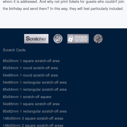
whom it is addressed. And why not print tickets for guests who couldn't join
the birthday and send them? In this way, they will feel particularly included.
Scratch Cards
85x30mm 1 square scratch-off area
85x54mm 1 round scratch-off area
54x85mm 1 round scratch-off area
54x85mm 1 rectangular scratch-off area
85x54mm 1 rectangular scratch-off area
85x54mm 1 scratch-off square
54x85mm 1 square scratch-off area
85x82mm 1 rectangular scratch-off area
148x50mm 3 square scratch-off areas
148x50mm 2 square scratch-off areas