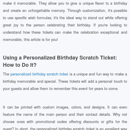
make it memorable. They allow you to give a unique flavor to a birthday
and create an unforgettable memory. Through customization, it's possible
to use specific wish formulas; it's the ideal way to stand out while offering
great joy to the person celebrating their birthday. If you're looking to
understand how these tickets can make the celebration exceptional and
memorable, this article is for you!
Using a Personalized Birthday Scratch Ticket:
How to Do It?
The
personalized birthday scratch ticket
is a unique and fun way to make a
birthday memorable and special. These tickets will add a personal touch to
your guests and allow them to remember this event for years to come.
It can be printed with custom images, colors, and designs. It can even
feature the name of the main person and their contact details. Why not
choose ones with promotional codes offering discounts or gifts for the
guest? In short, the personalized birthday scratch ticket is an excellent way