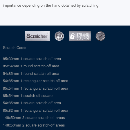
importance depending on the hand obtained by scratching.
Scratch Cards
85x30mm 1 square scratch-off area
85x54mm 1 round scratch-off area
54x85mm 1 round scratch-off area
54x85mm 1 rectangular scratch-off area
85x54mm 1 rectangular scratch-off area
85x54mm 1 scratch-off square
54x85mm 1 square scratch-off area
85x82mm 1 rectangular scratch-off area
148x50mm 3 square scratch-off areas
148x50mm 2 square scratch-off areas