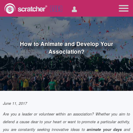
🇺🇸
How to Animate and Develop Your
Association?
June 11, 2017
Are you a leader or volunteer within an association? Whether you aim to
defend a cause dear to your heart or want to promote a particular activity,
you are constantly seeking innovative ideas to
animate your days
and