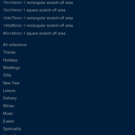
70x104mm 1 rectangular scratch-off area
70x104mm 1 square scratch-off area
104x70mm 1 rectangular scratch-off area
140x85mm 1 rectangular scratch-off area
85x140mm 1 square scratch-off area
All collections
Thanks
Holidays
Weddings
Gifts
New Year
Leisure
Delivery
Winter
Music
Easter
Spirituality