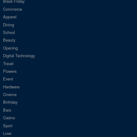
Black Friday
Commerce
Apparel
Dining
School
Beauty
Opening
Digital Technology
Travel
Flowers
Event
Hardware
Cinema
Birthday
Bars
Casino
Sport
Love