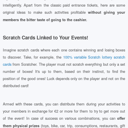
intelligently. Apart from the classic paid entrance tickets, here are some
original ideas to make such activities profitable
without giving your
members the bitter taste of going to the cashier.
Scratch Cards Linked to Your Events!
Imagine scratch cards where each one contains winning and losing boxes
to discover. Take, for example, the
100% variable Scratch lottery scratch
cards
from Scratcher. The player must not scratch everything but only a set
number of boxes! It's up to them, based on their instinct, to find the
position of the good ones! Luck depends only on the player and not on the
distributed card!
Armed with these cards, you can distribute them during your activities to
your members in exchange for €2 or more for them to try to get more out
of the event! In case of success on various combinations, you can
offer
(toys, bike, car, trip, consumptions, restaurants, gift
them physical prizes