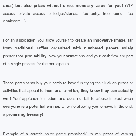
cards)
(VIP
but also prizes without direct monetary value for you!
access, private access to lodges/stands, free entry, free round, free
cloakroom...).
For an association, you allow yourself to create
an innovative image, far
from traditional raffles organized with numbered papers solely
Now your animations and your cash flow are part
present for profitability.
of a single process for the participants.
These participants buy your cards to have fun trying their luck on prizes or
activities that appeal to them and for which,
they know they can actually
Your approach is modern and does not fail to arouse interest when
win!
all while allowing you to have, in the end,
everyone is a potential winner,
a
promising treasury!
Example of a scratch poker game (front/back) to win prizes of varying