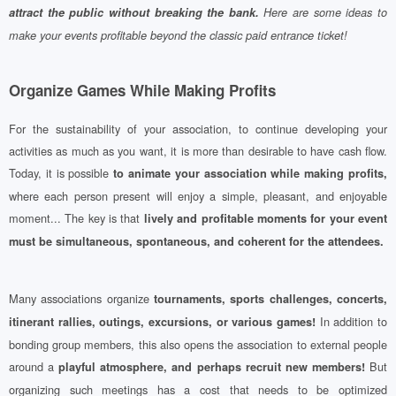
attract the public without breaking the bank.
Here are some ideas to
make your events profitable beyond the classic paid entrance ticket!
Organize Games While Making Profits
For the sustainability of your association, to continue developing your
activities as much as you want, it is more than desirable to have cash flow.
Today, it is possible
to animate your association while making profits,
where each person present will enjoy a simple, pleasant, and enjoyable
moment... The key is that
lively and profitable moments for your event
must be simultaneous, spontaneous, and coherent for the attendees.
Many associations organize
tournaments, sports challenges, concerts,
In addition to
itinerant rallies, outings, excursions, or various games!
bonding group members, this also opens the association to external people
around a
But
playful atmosphere, and perhaps recruit new members!
organizing such meetings has a cost that needs to be optimized